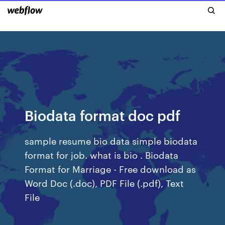
Biodata format doc pdf
sample resume bio data simple biodata
format for job. what is bio . Biodata
Format for Marriage - Free download as
Word Doc (.doc), PDF File (.pdf), Text
File