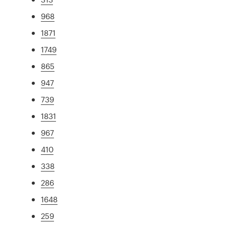
968
1871
1749
865
947
739
1831
967
410
338
286
1648
259