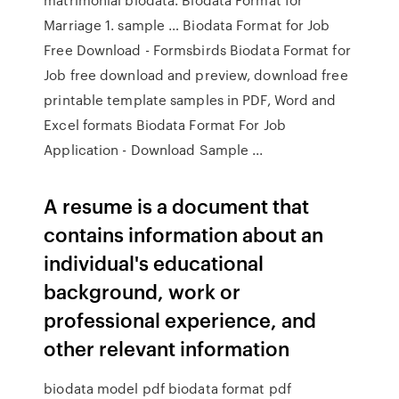
Marriage 1. sample … Biodata Format for Job
Free Download - Formsbirds Biodata Format for
Job free download and preview, download free
printable template samples in PDF, Word and
Excel formats Biodata Format For Job
Application - Download Sample ...
A resume is a document that
contains information about an
individual's educational
background, work or
professional experience, and
other relevant information
biodata model pdf biodata format pdf