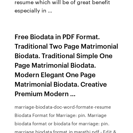
resume which will be of great benefit
especially in …
Free Biodata in PDF Format.
Traditional Two Page Matrimonial
Biodata. Traditional Simple One
Page Matrimonial Biodata.
Modern Elegant One Page
Matrimonial Biodata. Creative
Premium Modern …
marriage-biodata-doc-word-formate-resume
Biodata Format for Marriage: pin. Marriage
biodata format or biodata for marriage: pin.
marriage biodata format in marathi pdf - Edit &