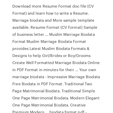
Download more Resume Format doc file (CV
Format) and learn how to write a Resume.
Marriage biodata and More sample template
available. Resume Format (CV Format) Sample
of business letter … Muslim Marriage Biodata
Format Muslim Marriage Biodata Format
provides Latest Muslim Biodata Formats &
Designs to help Girl/Brides or Boy/Grooms
Create Well Formatted Marriage Biodata Online
in PDF Format in minutes for their … Your own
marriage biodata - Impressive Marriage Biodata
Free Biodata in PDF Format. Traditional Two
Page Matrimonial Biodata. Traditional Simple
One Page Matrimonial Biodata. Modern Elegant
One Page Matrimonial Biodata. Creative
Premium Modern … biodata format pdf -