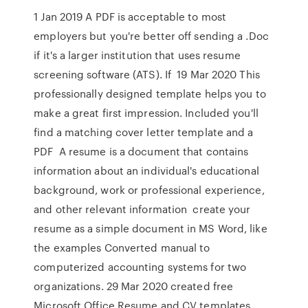
1 Jan 2019 A PDF is acceptable to most
employers but you're better off sending a .Doc
if it's a larger institution that uses resume
screening software (ATS). If 19 Mar 2020 This
professionally designed template helps you to
make a great first impression. Included you'll
find a matching cover letter template and a
PDF A resume is a document that contains
information about an individual's educational
background, work or professional experience,
and other relevant information create your
resume as a simple document in MS Word, like
the examples Converted manual to
computerized accounting systems for two
organizations. 29 Mar 2020 created free
Microsoft Office Resume and CV templates,