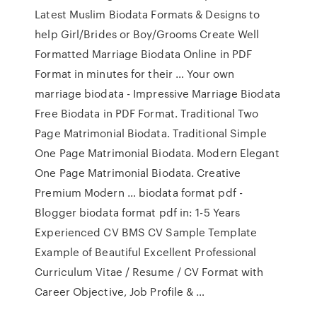
Latest Muslim Biodata Formats & Designs to
help Girl/Brides or Boy/Grooms Create Well
Formatted Marriage Biodata Online in PDF
Format in minutes for their … Your own
marriage biodata - Impressive Marriage Biodata
Free Biodata in PDF Format. Traditional Two
Page Matrimonial Biodata. Traditional Simple
One Page Matrimonial Biodata. Modern Elegant
One Page Matrimonial Biodata. Creative
Premium Modern … biodata format pdf -
Blogger biodata format pdf in: 1-5 Years
Experienced CV BMS CV Sample Template
Example of Beautiful Excellent Professional
Curriculum Vitae / Resume / CV Format with
Career Objective, Job Profile & …