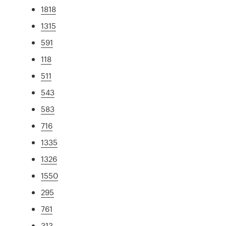
1818
1315
591
118
511
543
583
716
1335
1326
1550
295
761
313