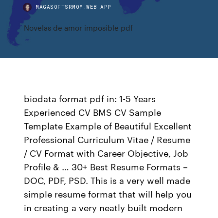
MAGASOFTSRMOM.WEB.APP
Novelas de amor imposible pdf
biodata format pdf in: 1-5 Years
Experienced CV BMS CV Sample
Template Example of Beautiful Excellent
Professional Curriculum Vitae / Resume
/ CV Format with Career Objective, Job
Profile & … 30+ Best Resume Formats –
DOC, PDF, PSD. This is a very well made
simple resume format that will help you
in creating a very neatly built modern