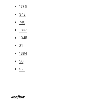
1736
348
740
1807
1045
31
1384
56
521