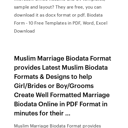
sample and layout? They are free, you can
download it as docx format or pdf. Biodata
Form - 10 Free Templates in PDF, Word, Excel
Download
Muslim Marriage Biodata Format
provides Latest Muslim Biodata
Formats & Designs to help
Girl/Brides or Boy/Grooms
Create Well Formatted Marriage
Biodata Online in PDF Format in
minutes for their …
Muslim Marriage Biodata Format provides