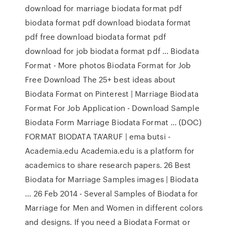
download for marriage biodata format pdf
biodata format pdf download biodata format
pdf free download biodata format pdf
download for job biodata format pdf … Biodata
Format - More photos Biodata Format for Job
Free Download The 25+ best ideas about
Biodata Format on Pinterest | Marriage Biodata
Format For Job Application - Download Sample
Biodata Form Marriage Biodata Format … (DOC)
FORMAT BIODATA TA'ARUF | ema butsi -
Academia.edu Academia.edu is a platform for
academics to share research papers. 26 Best
Biodata for Marriage Samples images | Biodata
... 26 Feb 2014 - Several Samples of Biodata for
Marriage for Men and Women in different colors
and designs. If you need a Biodata Format or