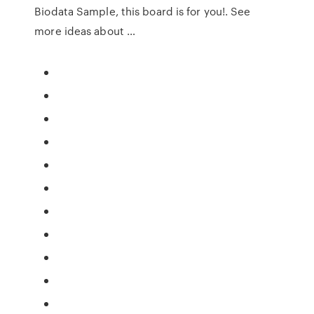
Biodata Sample, this board is for you!. See
more ideas about …