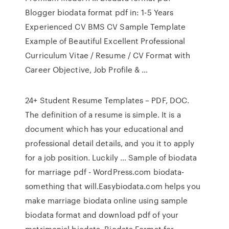
Blogger biodata format pdf in: 1-5 Years
Experienced CV BMS CV Sample Template
Example of Beautiful Excellent Professional
Curriculum Vitae / Resume / CV Format with
Career Objective, Job Profile & …
24+ Student Resume Templates – PDF, DOC.
The definition of a resume is simple. It is a
document which has your educational and
professional detail details, and you it to apply
for a job position. Luckily … Sample of biodata
for marriage pdf - WordPress.com biodata-
something that will.Easybiodata.com helps you
make marriage biodata online using sample
biodata format and download pdf of your
matrimonial biodata. Biodata Format for