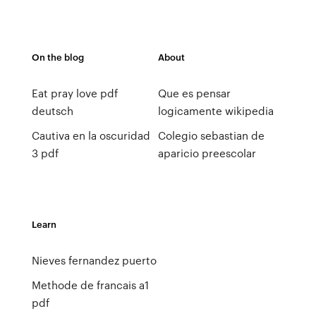
On the blog
About
Eat pray love pdf
Que es pensar
deutsch
logicamente wikipedia
Cautiva en la oscuridad
Colegio sebastian de
3 pdf
aparicio preescolar
Learn
Nieves fernandez puerto
Methode de francais a1
pdf