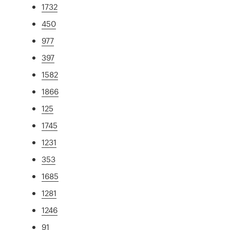
1732
450
977
397
1582
1866
125
1745
1231
353
1685
1281
1246
91