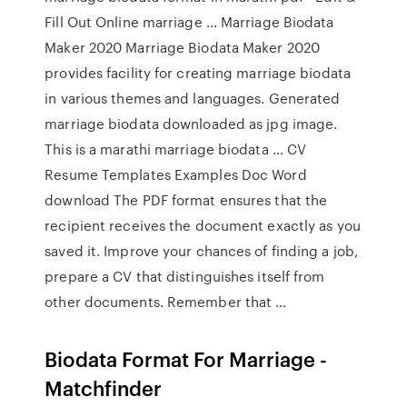
Fill Out Online marriage … Marriage Biodata
Maker 2020 Marriage Biodata Maker 2020
provides facility for creating marriage biodata
in various themes and languages. Generated
marriage biodata downloaded as jpg image.
This is a marathi marriage biodata … CV
Resume Templates Examples Doc Word
download The PDF format ensures that the
recipient receives the document exactly as you
saved it. Improve your chances of finding a job,
prepare a CV that distinguishes itself from
other documents. Remember that …
Biodata Format For Marriage -
Matchfinder